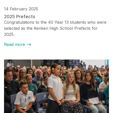
14 February 2025
2025 Prefects
Congratulations to the 40 Year 13 students who were
selected as the Kerikeri High School Prefects for
2025.
Read more