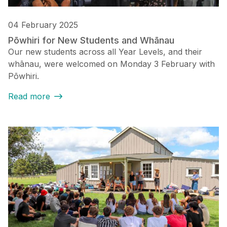
04 February 2025
Pōwhiri for New Students and Whānau
Our new students across all Year Levels, and their
whānau, were welcomed on Monday 3 February with
Pōwhiri.
Read more