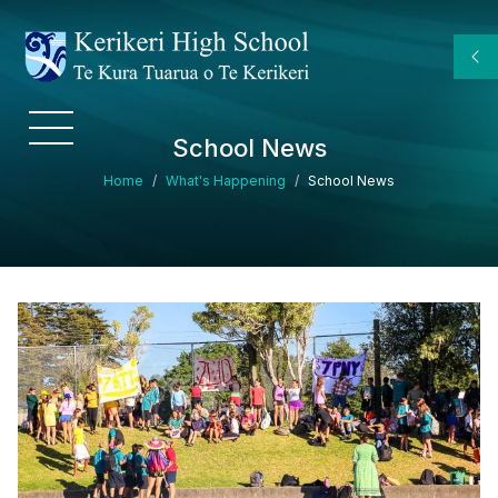
Skip to main content
School News
Breadcrumb
Home
What's Happening
School News