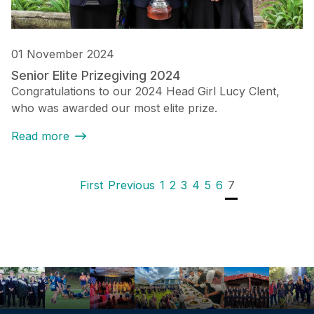
01 November 2024
Senior Elite Prizegiving 2024
Congratulations to our 2024 Head Girl Lucy Clent,
who was awarded our most elite prize.
Read more
Pagination
First page
Previous page
Page
Page
Page
Page
Page
Page
Current page
First
Previous
1
2
3
4
5
6
7