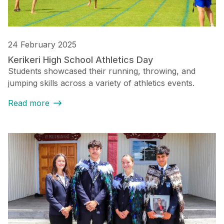
24 February 2025
Kerikeri High School Athletics Day
Students showcased their running, throwing, and
jumping skills across a variety of athletics events.
Read more