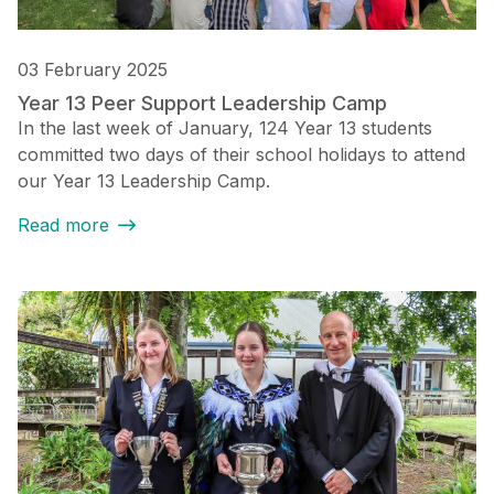
03 February 2025
Year 13 Peer Support Leadership Camp
In the last week of January, 124 Year 13 students
committed two days of their school holidays to attend
our Year 13 Leadership Camp.
Read more