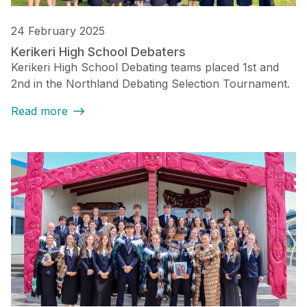
24 February 2025
Kerikeri High School Debaters
Kerikeri High School Debating teams placed 1st and
2nd in the Northland Debating Selection Tournament.
Read more