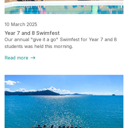
10 March 2025
Year 7 and 8 Swimfest
Our annual "give it a go" Swimfest for Year 7 and 8
students was held this morning.
Read more