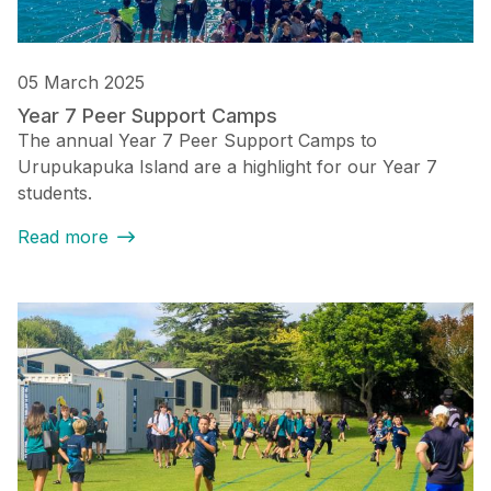
05 March 2025
Year 7 Peer Support Camps
The annual Year 7 Peer Support Camps to
Urupukapuka Island are a highlight for our Year 7
students.
Read more