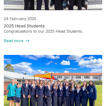
24 February 2025
2025 Head Students
Congratulations to our 2025 Head Students.
Read more