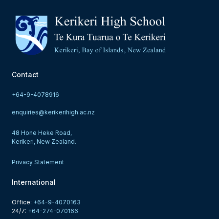
Contact
+64-9-4078916
enquiries@kerikerihigh.ac.nz
48 Hone Heke Road,
Kerikeri, New Zealand.
Privacy Statement
International
Office: 
+64-9-4070163
24/7: 
+64-274-070166