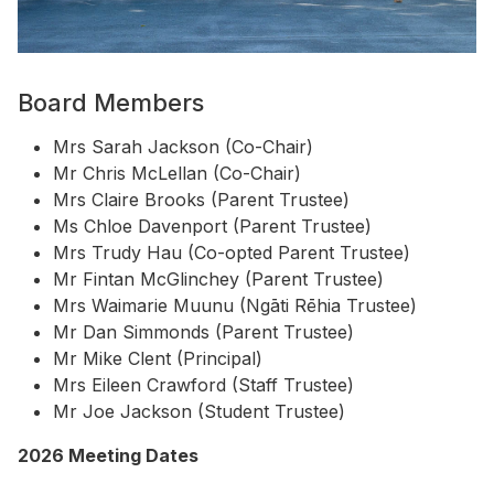
Board Members
Mrs Sarah Jackson (Co-Chair)
Mr Chris McLellan (Co-Chair)
Mrs Claire Brooks (Parent Trustee)
Ms Chloe Davenport (Parent Trustee)
Mrs Trudy Hau (Co-opted Parent Trustee)
Mr Fintan McGlinchey (Parent Trustee)
Mrs Waimarie Muunu (Ngāti Rēhia Trustee)
Mr Dan Simmonds (Parent Trustee)
Mr Mike Clent (Principal)
Mrs Eileen Crawford (Staff Trustee)
Mr Joe Jackson (Student Trustee)
2026 Meeting Dates