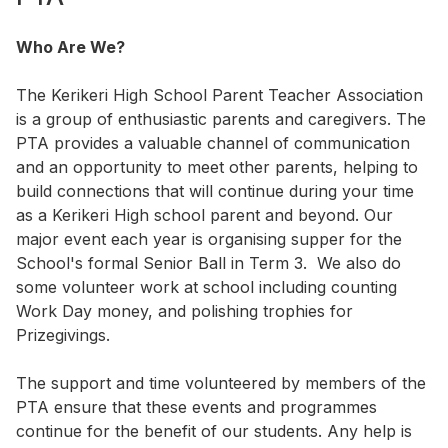
Who Are We?
The Kerikeri High School Parent Teacher Association
is a group of enthusiastic parents and caregivers. The
PTA provides a valuable channel of communication
and an opportunity to meet other parents, helping to
build connections that will continue during your time
as a Kerikeri High school parent and beyond. Our
major event each year is organising supper for the
School's formal Senior Ball in Term 3. We also do
some volunteer work at school including counting
Work Day money, and polishing trophies for
Prizegivings.
The support and time volunteered by members of the
PTA ensure that these events and programmes
continue for the benefit of our students. Any help is