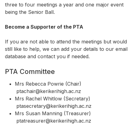
three to four meetings a year and one major event
being the Senior Ball.
Become a Supporter of the PTA
If you are not able to attend the meetings but would
still like to help, we can add your details to our email
database and contact you if needed.
PTA Committee
Mrs Rebecca Powrie (Chair)
ptachair@kerikerihigh.ac.nz
Mrs Rachel Whitlow (Secretary)
ptasecretary@kerikerihigh.ac.nz
Mrs Susan Manning (Treasurer)
ptatreasurer@kerikerihigh.ac.nz