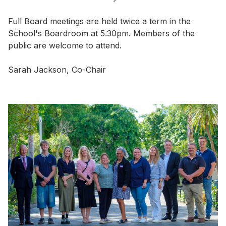
Full Board meetings are held twice a term in the
School's Boardroom at 5.30pm. Members of the
public are welcome to attend.
Sarah Jackson, Co-Chair