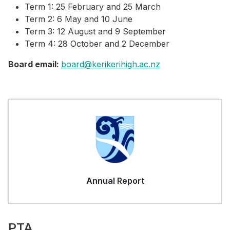
Term 1: 25 February and 25 March
Term 2: 6 May and 10 June
Term 3: 12 August and 9 September
Term 4: 28 October and 2 December
Board email:
board@kerikerihigh.ac.nz
Annual Report
PTA