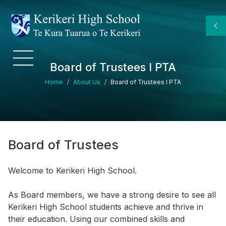
Skip to main content
Board of Trustees I PTA
Breadcrumb
Home
About Us
Board of Trustees I PTA
Board of Trustees
Welcome to Kerikeri High School.
As Board members, we have a strong desire to see all
Kerikeri High School students achieve and thrive in
their education. Using our combined skills and