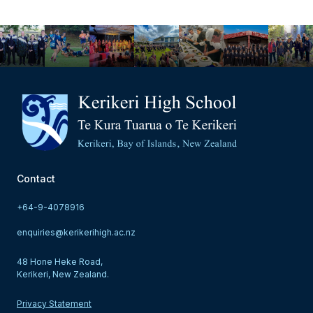
Contact
+64-9-4078916
enquiries@kerikerihigh.ac.nz
48 Hone Heke Road,
Kerikeri, New Zealand.
Privacy Statement