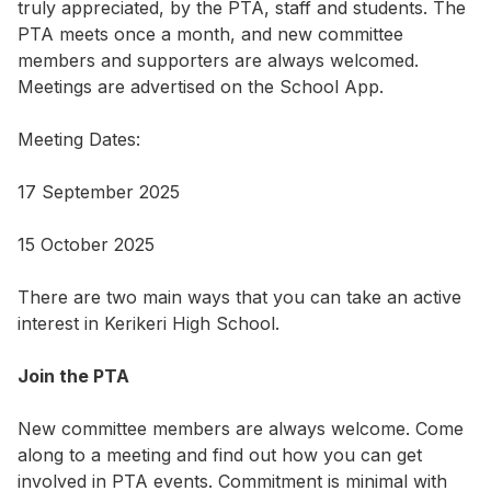
truly appreciated, by the PTA, staff and students. The
PTA meets once a month, and new committee
members and supporters are always welcomed.
Meetings are advertised on the School App.
Meeting Dates:
17 September 2025
15 October 2025
There are two main ways that you can take an active
interest in Kerikeri High School.
Join the PTA
New committee members are always welcome. Come
along to a meeting and find out how you can get
involved in PTA events. Commitment is minimal with