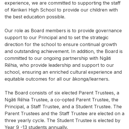
experience, we are committed to supporting the staff
of Kerikeri High School to provide our children with
the best education possible.
Our role as Board members is to provide governance
support to our Principal and to set the strategic
direction for the school to ensure continual growth
and outstanding achievement. In addition, the Board is
committed to our ongoing partnership with Ngāti
Rēhia, who provide leadership and support to our
school, ensuring an enriched cultural experience and
equitable outcomes for all our ākonga/learners.
The Board consists of six elected Parent Trustees, a
Ngāti Rēhia Trustee, a co-opted Parent Trustee, the
Principal, a Staff Trustee, and a Student Trustee. The
Parent Trustees and the Staff Trustee are elected on a
three yearly cycle. The Student Trustee is elected by
Year 9 -13 students annually.