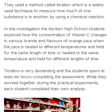
They used a method called titration which is a widely
used technique to measure how much of one
substance is in another by using a chemical reaction.
In this investigation the Kerikeri High School students
explored how the concentration of Vitamin C changes
in various brands and flavours of orange juice when
the juice is heated to different temperatures and held
for the same length of time or heated to the same
temperature and held for different lengths of time.
Titration is very demanding and the students spent at
least six hours completing the assessment. While they
worked together during the practical experiments,
each student completed their own analysis.