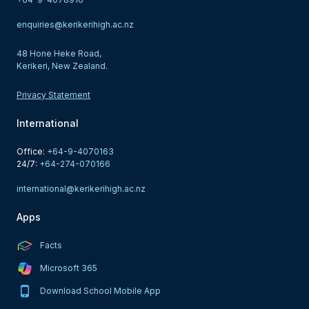
enquiries@kerikerihigh.ac.nz
48 Hone Heke Road,
Kerikeri, New Zealand.
Privacy Statement
International
Office: 
+64-9-4070163
24/7: 
+64-274-070166
international@kerikerihigh.ac.nz
Apps
Facts
Microsoft 365
Download School Mobile App