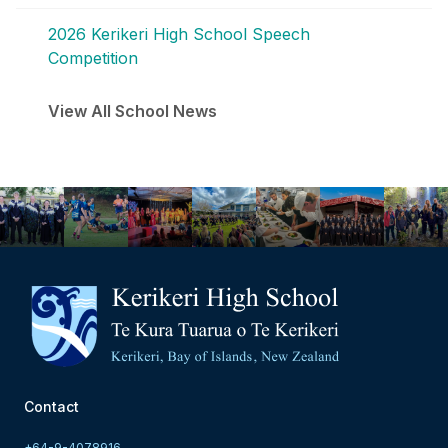
2026 Kerikeri High School Speech
Competition
View All School News
Contact
+64-9-4078916