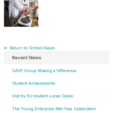
Return to School News
Recent News
SAVE Group Making a Difference
Student Achievements
Visit by Ex-student Lucas Casey
The Young Enterprise Mid-Year Celebration