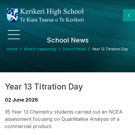
Skip to main content
School News
Breadcrumb
Home
What's Happening
School News
Year 13 Titration Day
Year 13 Titration Day
02 June 2026
35
Year 13 Chemistry students carried out an NCEA
assessment focusing on Quantitative Analysis of a
commercial product.