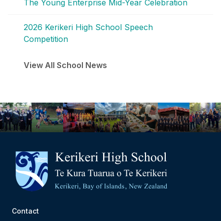
The Young Enterprise Mid-Year Celebration
2026 Kerikeri High School Speech
Competition
View All School News
Contact