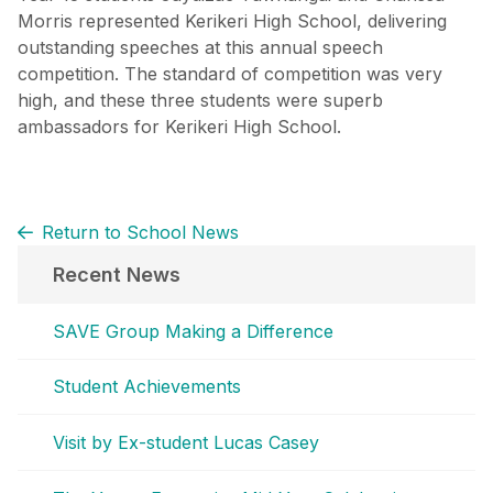
Morris represented Kerikeri High School, delivering
outstanding speeches at this annual speech
competition. The standard of competition was very
high, and these three students were superb
ambassadors for Kerikeri High School.
Return to School News
Recent News
SAVE Group Making a Difference
Student Achievements
Visit by Ex-student Lucas Casey