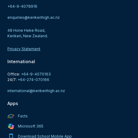
+64-9-4078916
enquiries@kerikerihigh.ac.nz
48 Hone Heke Road,
Kerikeri, New Zealand.
Privacy Statement
International
Office: 
+64-9-4070163
24/7: 
+64-274-070166
international@kerikerihigh.ac.nz
Apps
Facts
Microsoft 365
Download School Mobile App