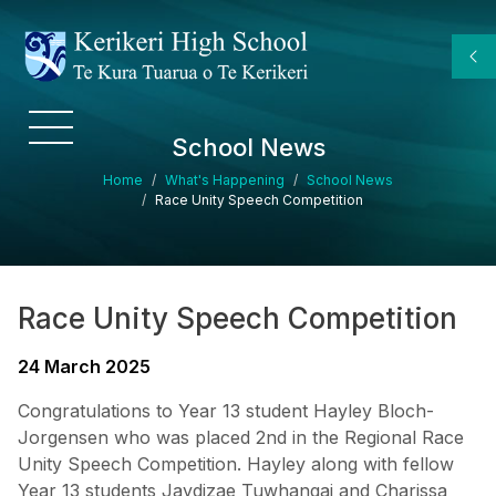
Skip to main content
School News
Breadcrumb
Home
What's Happening
School News
Race Unity Speech Competition
Race Unity Speech Competition
24 March 2025
Congratulations to Year 13 student Hayley Bloch-
Jorgensen who was placed 2nd in the Regional Race
Unity Speech Competition. Hayley along with fellow
Year 13 students Jaydizae Tuwhangai and Charissa