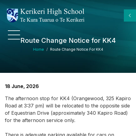
Skip to main content
Route Change Notice for KK4
Breadcrumb
Home
Route Change Notice For KK4
18 June, 2026
The afternoon stop for KK4 (Orangewood, 325 Kapiro
Road at 3:37 pm) will be relocated to the opposite side
of Equestrian Drive (approximately 340 Kapiro Road)
for the afternoon service only.
There is adequate parking available for cars on