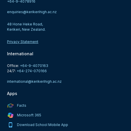
+64-9-4078916
enquiries@kerikerihigh.ac.nz
48 Hone Heke Road,
Kerikeri, New Zealand.
Privacy Statement
International
Office: 
+64-9-4070163
24/7: 
+64-274-070166
international@kerikerihigh.ac.nz
Apps
Facts
Microsoft 365
Download School Mobile App