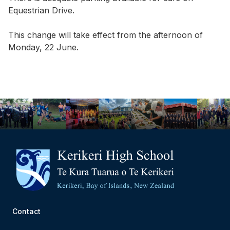
Equestrian Drive.
This change will take effect from the afternoon of
Monday, 22 June.
Contact